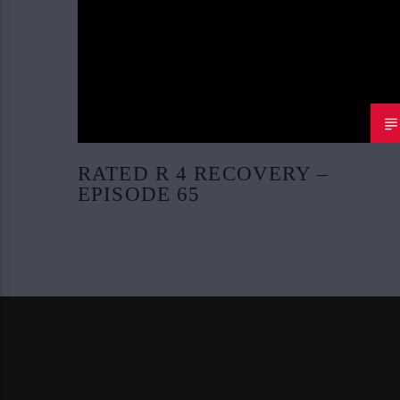
RATED R 4 RECOVERY –
EPISODE 65