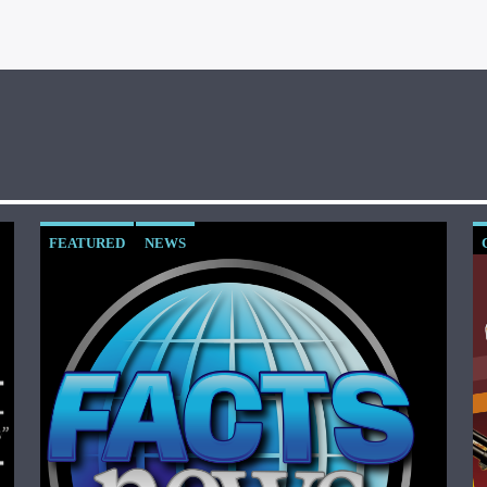
FEATURED
NEWS