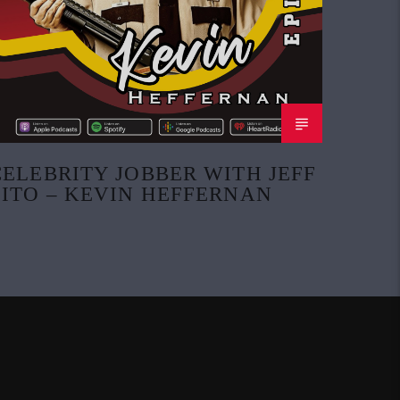
CELEBRITY JOBBER WITH JEFF
ZITO – KEVIN HEFFERNAN