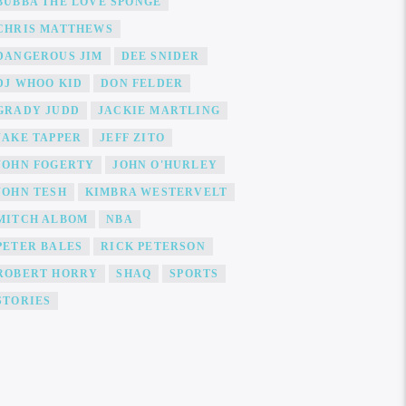
BUBBA THE LOVE SPONGE
CHRIS MATTHEWS
DANGEROUS JIM
DEE SNIDER
DJ WHOO KID
DON FELDER
GRADY JUDD
JACKIE MARTLING
JAKE TAPPER
JEFF ZITO
JOHN FOGERTY
JOHN O'HURLEY
JOHN TESH
KIMBRA WESTERVELT
MITCH ALBOM
NBA
PETER BALES
RICK PETERSON
ROBERT HORRY
SHAQ
SPORTS
STORIES