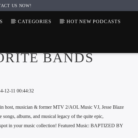
TACT US NOW!
S
CATEGORIES
HOT NEW PODCASTS
ORITE BANDS
-12-11 00:44:32
host, musician & former MTV 2/AOL Music VJ, Jesse Blaze
e songs, albums, and musical legacy of the quite epic,
p spot in your music collection! Featured Music: BAPTIZED BY