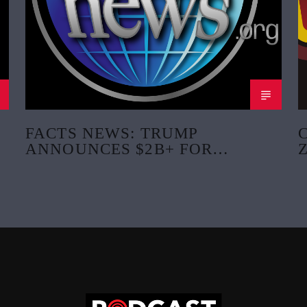
FACTS NEWS: TRUMP
ANNOUNCES $2B+ FOR
CRITICAL MINERALS PROJECT
AND MINING SCHOOLS.