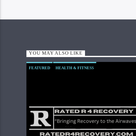
YOU MAY ALSO LIKE
FEATURED
HEALTH & FITNESS