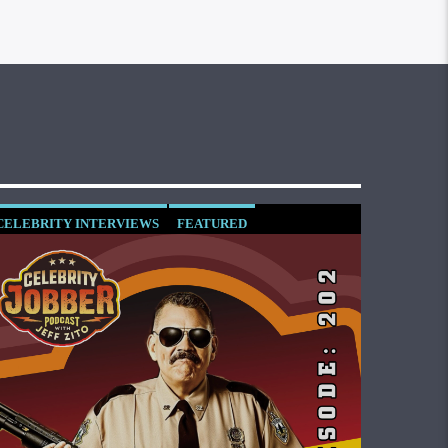
CELEBRITY INTERVIEWS
FEATURED
SOCIETY AND CULTURE