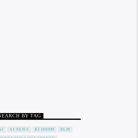
SEARCH BY TAG
AI
AI NEWS
BJ ODOM
BLM