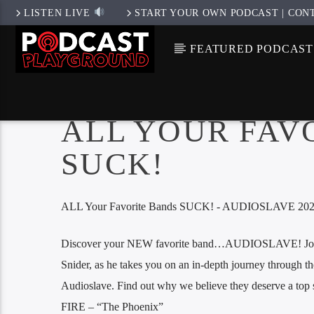
LISTEN LIVE
START YOUR OWN PODCAST | CON
FEATURED PODCAST
ALL YOUR FAV
SUCK!
ALL Your Favorite Bands SUCK! - AUDIOSLAVE 2024
Discover your NEW favorite band…AUDIOSLAVE! Join 
Snider, as he takes you on an in-depth journey through th
Audioslave. Find out why we believe they deserve a to
FIRE – “The Phoenix”