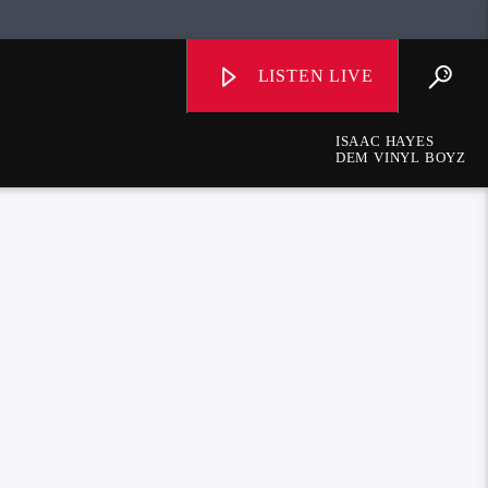
LISTEN LIVE
ISAAC HAYES
DEM VINYL BOYZ