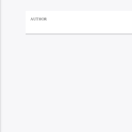
AUTHOR