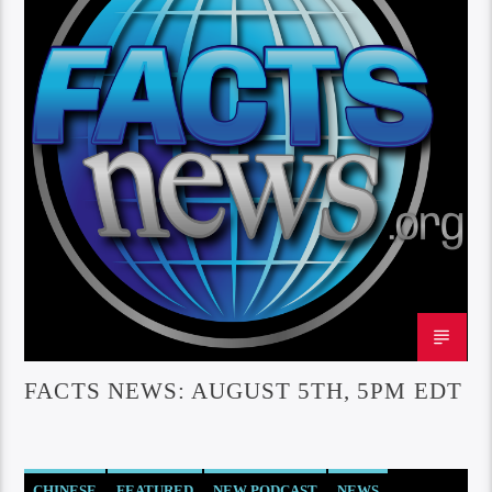
FACTS NEWS: AUGUST 5TH, 5PM EDT
CHINESE
FEATURED
NEW PODCAST
NEWS