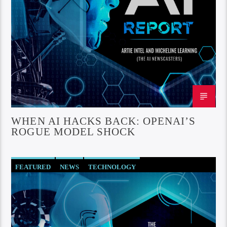
WHEN AI HACKS BACK: OPENAI’S
ROGUE MODEL SHOCK
FEATURED
NEWS
TECHNOLOGY