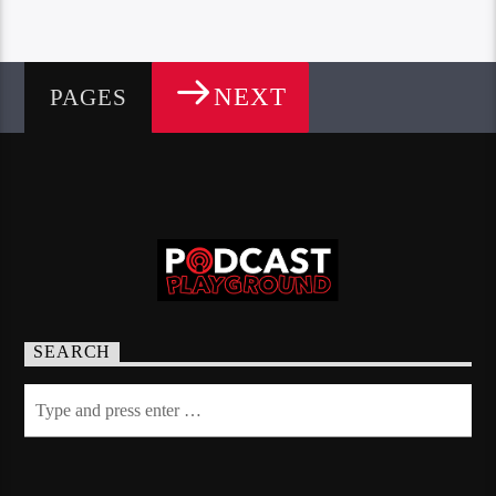
NEXT
PAGES
SEARCH