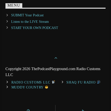
MENU
SUBMIT Your Podcast
Listen to the LIVE Stream
START YOUR OWN PODCAST
Copyright 2026 ThePodcastPlayground.com Radio Customs
LLC
RADIO CUSTOMS LLC
SHAQ FU RADIO
MUDDY COUNTRY