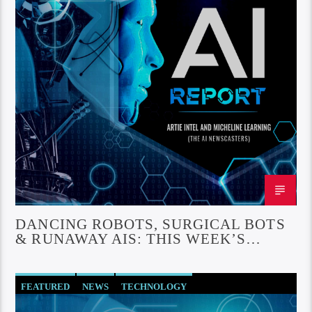
DANCING ROBOTS, SURGICAL BOTS
& RUNAWAY AIS: THIS WEEK’S
WILDEST AI BREAKTHROUGHS
FEATURED
NEWS
TECHNOLOGY