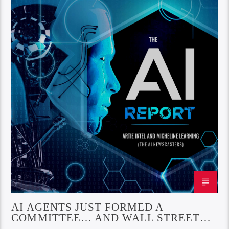
AI AGENTS JUST FORMED A
COMMITTEE… AND WALL STREET
LOVED IT