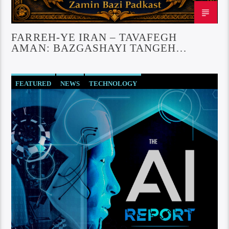
FARREH-YE IRAN – TAVAFEGH
AMAN: BAZGASHAYI TANGEH
NPARMAZ
FEATURED
NEWS
TECHNOLOGY