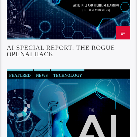
AI SPECIAL REPORT: THE ROGUE
OPENAI HACK
FEATURED
NEWS
TECHNOLOGY