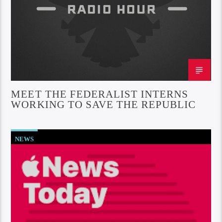
MEET THE FEDERALIST INTERNS
WORKING TO SAVE THE REPUBLIC
NEWS