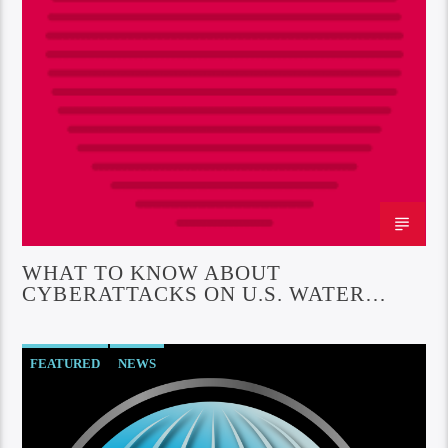
WHAT TO KNOW ABOUT
CYBERATTACKS ON U.S. WATER
INFRASTRUCTURE
FEATURED
NEWS