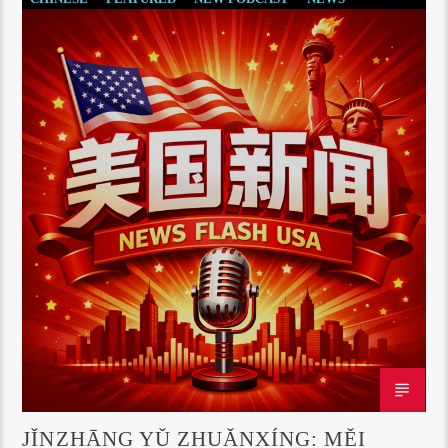
JǏNZHĀNG YǓ ZHUǍNXÍNG: MĚI