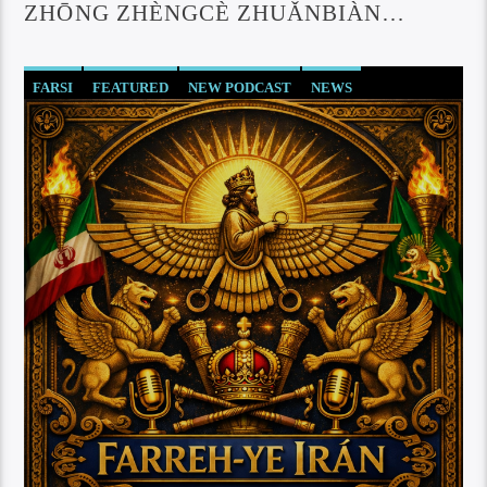
ZHŌNG ZHÈNGCÈ ZHUǍNBIÀN
ZUÌXĪN DÒNGTÀI
FARSI
FEATURED
NEW PODCAST
NEWS