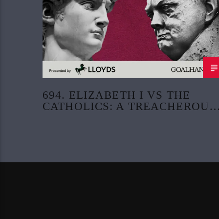
694. ELIZABETH I VS THE
CATHOLICS: A TREACHEROUS
CONSPIRACY (PART 4)