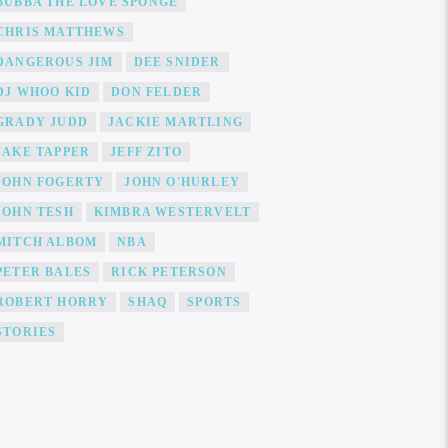
BUBBA THE LOVE SPONGE
CHRIS MATTHEWS
DANGEROUS JIM
DEE SNIDER
DJ WHOO KID
DON FELDER
GRADY JUDD
JACKIE MARTLING
JAKE TAPPER
JEFF ZITO
JOHN FOGERTY
JOHN O'HURLEY
JOHN TESH
KIMBRA WESTERVELT
MITCH ALBOM
NBA
PETER BALES
RICK PETERSON
ROBERT HORRY
SHAQ
SPORTS
STORIES