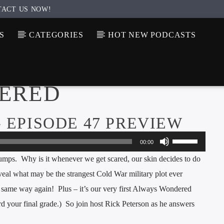
TACT US NOW!
S
CATEGORIES
HOT NEW PODCASTS
ERED
 EPISODE 47 PREVIEW
Use
00:00
Up/Down
bumps. Why is it whenever we get scared, our skin decides to do
Arrow
veal what may be the strangest Cold War military plot ever
keys
e same way again! Plus – it’s our very first Always Wondered
to
d your final grade.) So join host Rick Peterson as he answers
increase