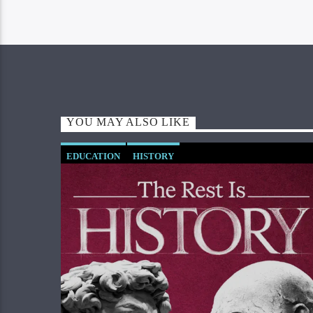
YOU MAY ALSO LIKE
EDUCATION
HISTORY