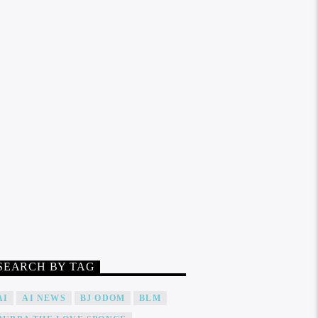
SEARCH BY TAG
AI
AI NEWS
BJ ODOM
BLM