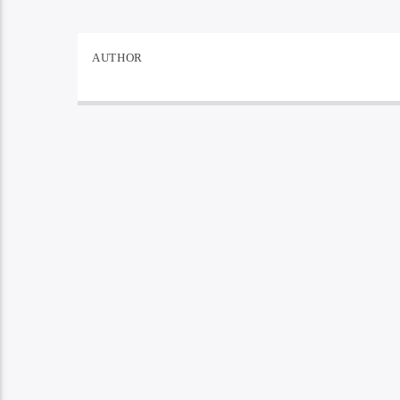
AUTHOR