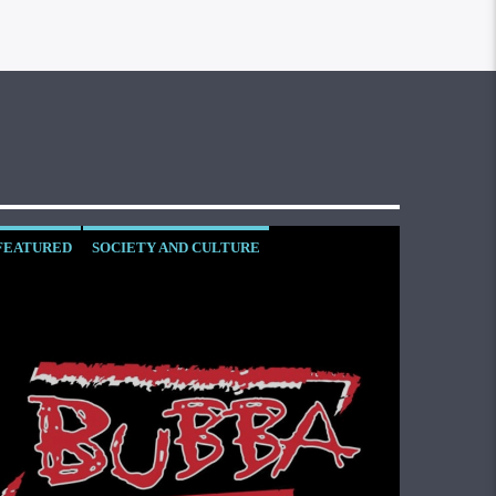
FEATURED
SOCIETY AND CULTURE