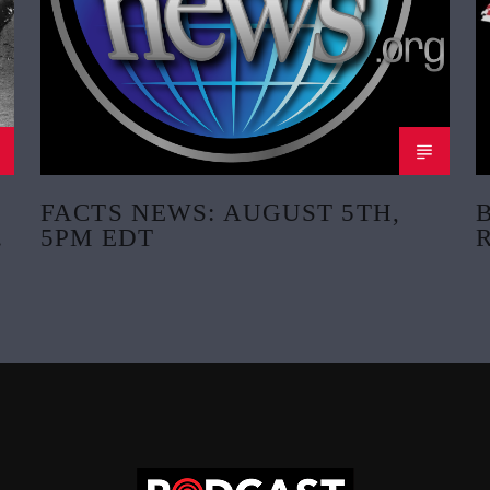
FACTS NEWS: AUGUST 5TH,
5PM EDT