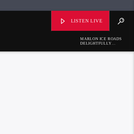
LISTEN LIVE
MARLON ICE ROADS
DELIGHTFULLY
DIFFERENT