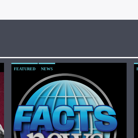
FEATURED
NEWS