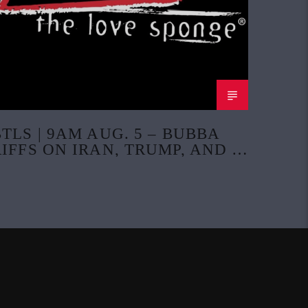
BTLS | 9AM AUG. 5 – BUBBA
RIFFS ON IRAN, TRUMP, AND A
POLK COUNTY PASTOR CASE