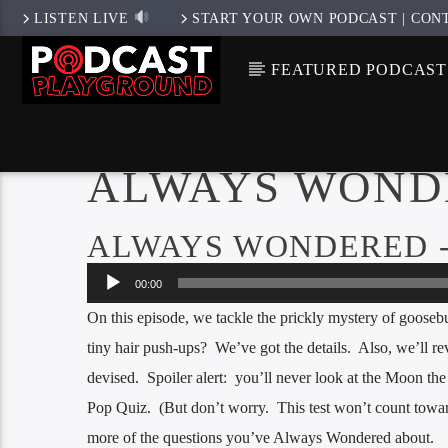
LISTEN LIVE
START YOUR OWN PODCAST | CON
FEATURED PODCAST
ALWAYS WOND
ALWAYS WONDERED -
Audio
00:00
Player
On this episode, we tackle the prickly mystery of goose
tiny hair push-ups? We’ve got the details. Also, we’ll re
devised. Spoiler alert: you’ll never look at the Moon th
Pop Quiz. (But don’t worry. This test won’t count towar
more of the questions you’ve Always Wondered about.