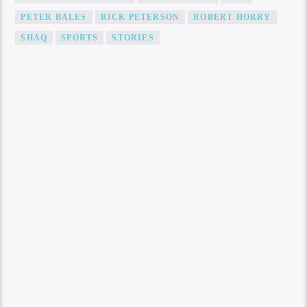
PETER BALES
RICK PETERSON
ROBERT HORRY
SHAQ
SPORTS
STORIES