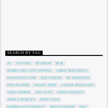
SEARCH BY TAG
AI
AI NEWS
BJ ODOM
BLM
BUBBA THE LOVE SPONGE
CHRIS MATTHEWS
DANGEROUS JIM
DEE SNIDER
DJ WHOO KID
DON FELDER
GRADY JUDD
JACKIE MARTLING
JAKE TAPPER
JEFF ZITO
JOHN FOGERTY
JOHN O'HURLEY
JOHN TESH
KIMBRA WESTERVELT
MITCH ALBOM
NBA