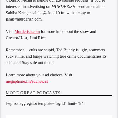
Cloud10 Media to handle our advertising requests. If you’re
interested in advertising on
MURDERISH
, send an email to
Sahiba Krieger sahiba@cloud10.fm with a copy to
jami@murderish.com.
Visit
Murderish.com
for more info about the show and
Creator/Host, Jami Rice.
Remember …cults are stupid, Ted Bundy is ugly, scammers
suck at life, and binge-watching true crime documentaries IS
self care! Stay safe out there!
Learn more about your ad choices. Visit
megaphone.fm/adchoices
MORE GREAT PODCASTS:
[wp-rss-aggregator template="agrid" limit="9"]