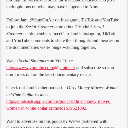
their opinions on what may have happened to Amy.
Follow Jami @JamiOnAir on Instagram, TikTok and YouTube
to join the
Serial Streamers
true crime TV club!
Serial
Streamers
club members “meet” in Jami’s Instagram, TikTok
and YouTube comments to share their thoughts and theories on
the documentaries we’re binge-watching together.
Watch
Serial Streamers
on YouTube:
https://www.youtube.com/@jamionair
and subscribe so you
don’t miss out on the latest documentary recaps.
Check out Jami’s other podcast –
Dirty Money Moves: Women
in White Collar Crime
:
https://podcasts.apple.com/us/podcast/dirty-money-moves-
women-in-white-collar-crime/id1619521092
.
Want to advertise on this podcast? We’ve partnered with