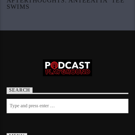
AFTERTHOUGHTS: ANTEEATTA ‘TEE’
SWIMS
SEARCH