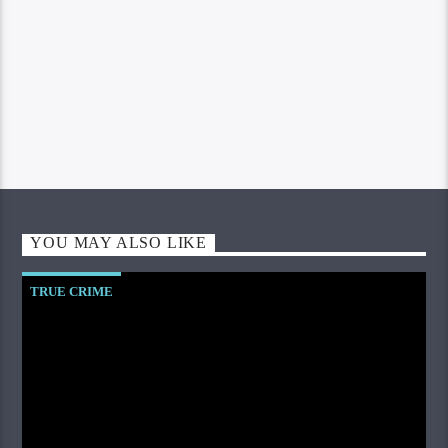
YOU MAY ALSO LIKE
TRUE CRIME