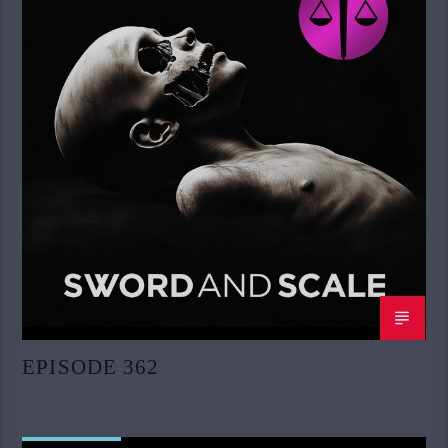
EPISODE 362