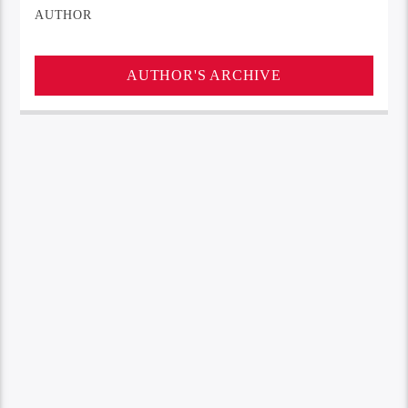
AUTHOR
AUTHOR'S ARCHIVE