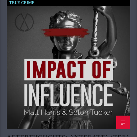
TRUE CRIME