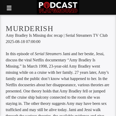
MURDERISH
Amy Bradley Is Missing doc recap | Serial Streamers TV Club
2025-08-18 07:00:00
In this episode of
Serial Streamers
Jami and her bestie, Jessi,
discuss the viral Netflix documentary “Amy Bradley Is
Missing.” In March 1998, 23-year-old Amy Bradley went
missing while on a cruise with her family. 27 years later, Amy’s
family and the public don’t know what happened to her. In the
Netflix docuseries about her disappearance, various theories are
presented. One theory holds that Amy Bradley fell or jumped
off the cruise ship balcony connected to the room she was
staying in. The other theory suggests Amy may have been sex
trafficked and may still be alive today. Jami and Jessi walk
through the various theories, the available evidence and give