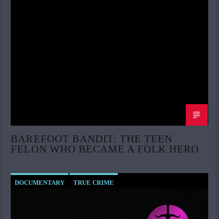
BAREFOOT BANDIT: THE TEEN
FELON WHO BECAME A FOLK HERO
DOCUMENTARY
TRUE CRIME