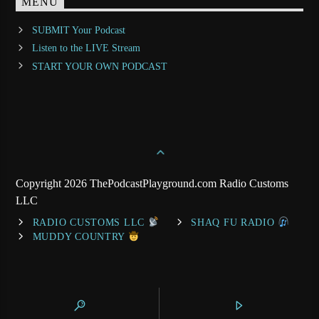
MENU
SUBMIT Your Podcast
Listen to the LIVE Stream
START YOUR OWN PODCAST
Copyright 2026 ThePodcastPlayground.com Radio Customs
LLC
RADIO CUSTOMS LLC
SHAQ FU RADIO
MUDDY COUNTRY