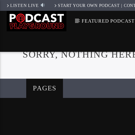
LISTEN LIVE
START YOUR OWN PODCAST | CON
FEATURED PODCAST
SORRY, NOTHING HER
PAGES