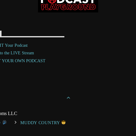
T Your Podcast
 to the LIVE Stream
T YOUR OWN PODCAST
toms LLC
O
MUDDY COUNTRY