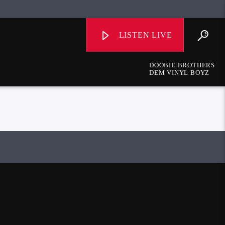
LISTEN LIVE
DOOBIE BROTHERS
DEM VINYL BOYZ