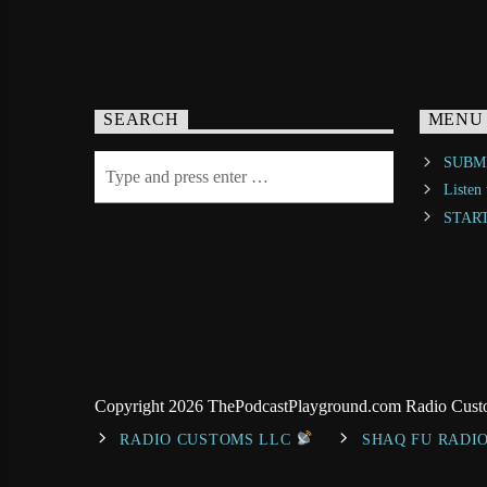
SEARCH
MENU
SUBMI
Listen
STAR
Copyright 2026 ThePodcastPlayground.com Radio Cus
RADIO CUSTOMS LLC
SHAQ FU RADI