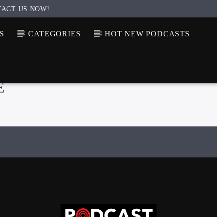
TACT US NOW!
S
CATEGORIES
HOT NEW PODCASTS
E