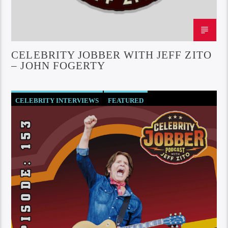
CELEBRITY JOBBER WITH JEFF ZITO
– JOHN FOGERTY
CELEBRITY INTERVIEWS
FEATURED
SOCIETY AND CULTURE