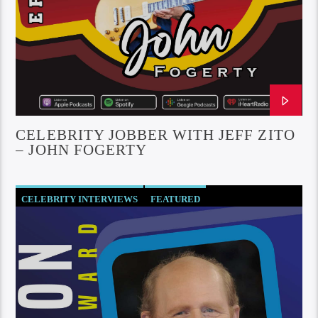
CELEBRITY JOBBER WITH JEFF ZITO
– JOHN FOGERTY
CELEBRITY INTERVIEWS
FEATURED
SOCIETY AND CULTURE