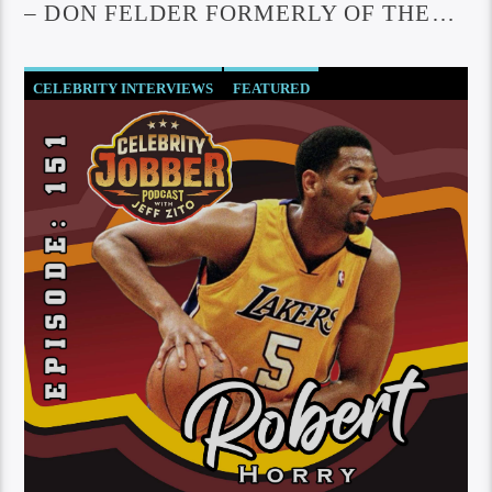
– DON FELDER FORMERLY OF THE
EAGLES
CELEBRITY INTERVIEWS
FEATURED
SOCIETY AND CULTURE