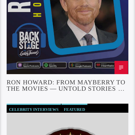
RON HOWARD: FROM MAYBERRY TO
THE MOVIES — UNTOLD STORIES OF
A HOLLYWOOD ICON
CELEBRITY INTERVIEWS
FEATURED
SOCIETY AND CULTURE