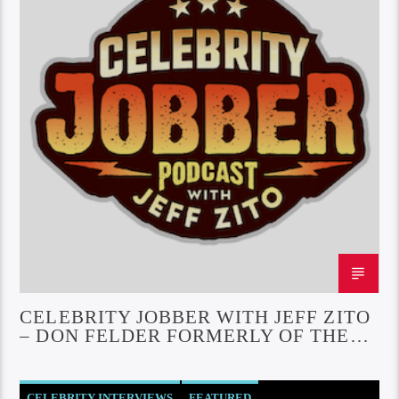
CELEBRITY JOBBER WITH JEFF ZITO
– DON FELDER FORMERLY OF THE
EAGLES
CELEBRITY INTERVIEWS
FEATURED