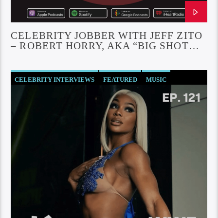
CELEBRITY JOBBER WITH JEFF ZITO
– ROBERT HORRY, AKA “BIG SHOT
BOB”
CELEBRITY INTERVIEWS
FEATURED
MUSIC