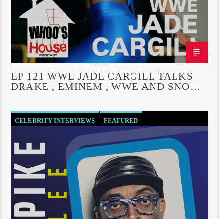
EP 121 WWE JADE CARGILL TALKS
DRAKE , EMINEM , WWE AND SNOOP
DOGG
CELEBRITY INTERVIEWS
FEATURED
SOCIETY AND CULTURE