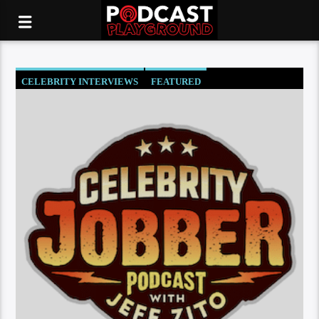
CELEBRITY INTERVIEWS
FEATURED
SOCIETY AND CULTURE