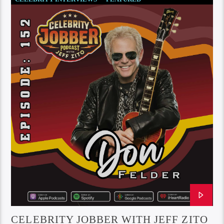
SOCIETY AND CULTURE
CELEBRITY JOBBER WITH JEFF ZITO