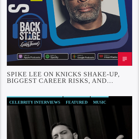
SPIKE LEE ON KNICKS SHAKE-UP,
BIGGEST CAREER RISKS, AND
REUNITING WITH DENZEL
CELEBRITY INTERVIEWS
FEATURED
MUSIC