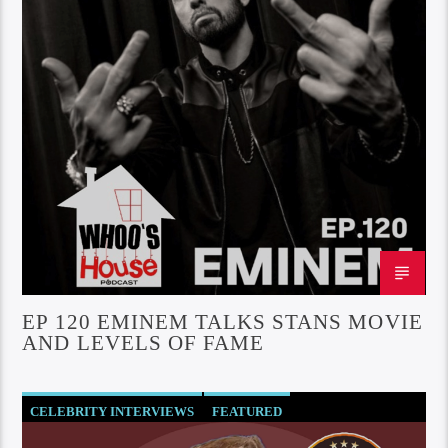
EP 120 EMINEM TALKS STANS MOVIE
AND LEVELS OF FAME
CELEBRITY INTERVIEWS
FEATURED
SOCIETY AND CULTURE