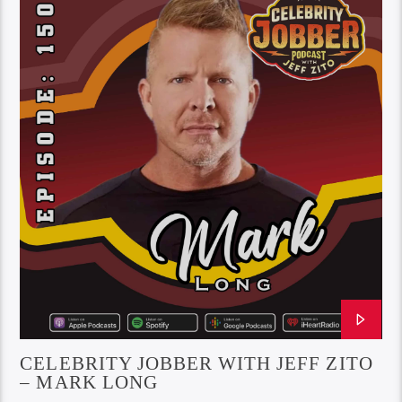
CELEBRITY JOBBER WITH JEFF ZITO
– MARK LONG