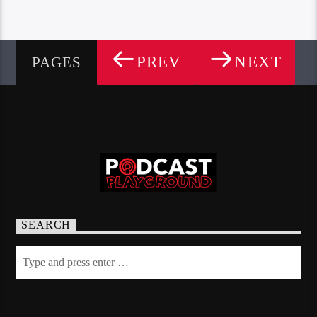
PREV
NEXT
PAGES
SEARCH