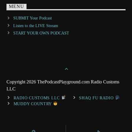
MENU
SUBMIT Your Podcast
Listen to the LIVE Stream
START YOUR OWN PODCAST
Copyright 2026 ThePodcastPlayground.com Radio Customs
LLC
RADIO CUSTOMS LLC
SHAQ FU RADIO
MUDDY COUNTRY