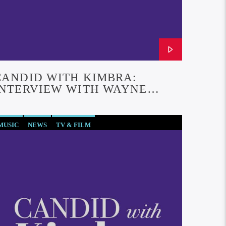
CANDID WITH KIMBRA:
INTERVIEW WITH WAYNE
THOMAS YORKE (EPISODE #28)
MUSIC
NEWS
TV & FILM