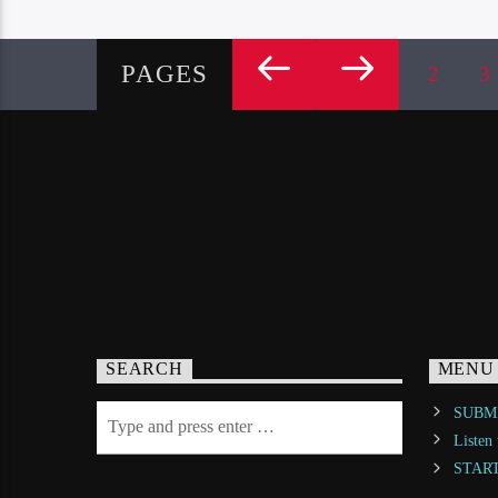
PAGES
2
3
SEARCH
MENU
SUBMI
Listen
STAR