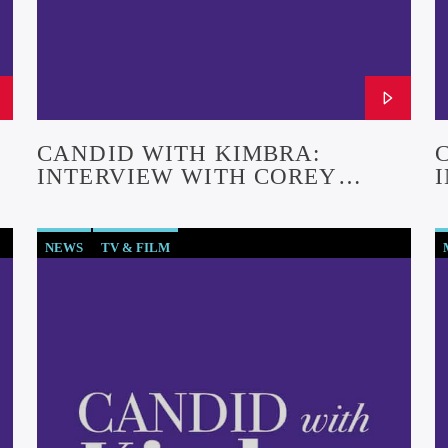
CANDID WITH KIMBRA:
INTERVIEW WITH COREY
CRAIG (EPISODE #29)
NEWS
TV & FILM