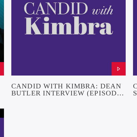
CANDID WITH KIMBRA: DEAN
BUTLER INTERVIEW (EPISODE
R
24)