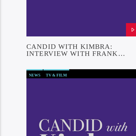
CANDID WITH KIMBRA:
INTERVIEW WITH FRANK
FERRANTE (EPISODE #30)
NEWS
TV & FILM