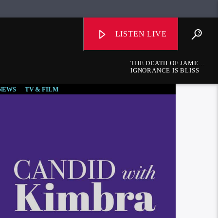
LISTEN LIVE
THE DEATH OF JAMES
A. GARFIELD
IGNORANCE IS BLISS
NEWS
TV & FILM