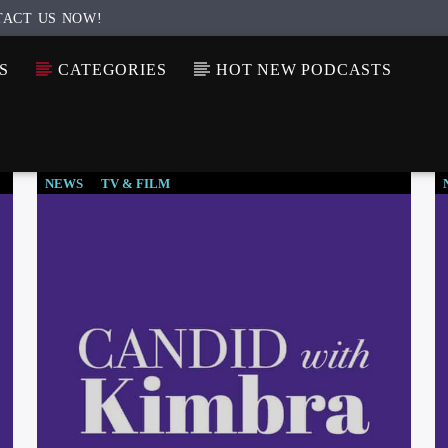
TACT US NOW!
S
CATEGORIES
HOT NEW PODCASTS
NEWS
TV & FILM