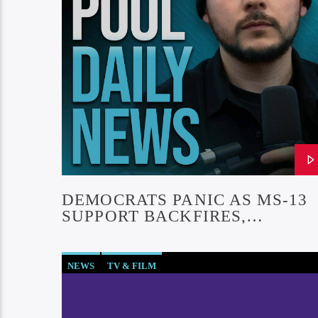
DEMOCRATS PANIC AS MS-13
SUPPORT BACKFIRES,
SENATOR DROPS SUPPORT FO
ABREGO GARCIA
NEWS
TV & FILM