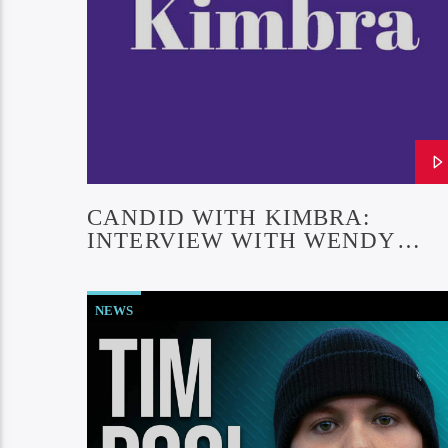
CANDID WITH KIMBRA:
INTERVIEW WITH WENDY
LIEBMAN (EPISODE #27)
NEWS