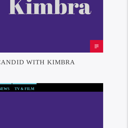
CANDID WITH KIMBRA
NEWS
TV & FILM