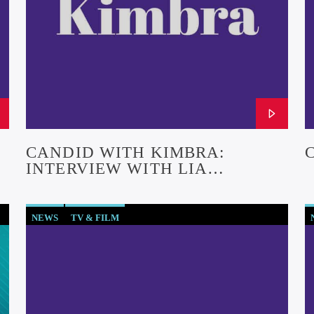
CANDID WITH KIMBRA:
INTERVIEW WITH LIA
SARGENT (EPISODE #26)
NEWS
TV & FILM