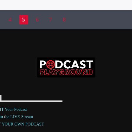
4
5
6
7
8
T Your Podcast
 to the LIVE Stream
T YOUR OWN PODCAST