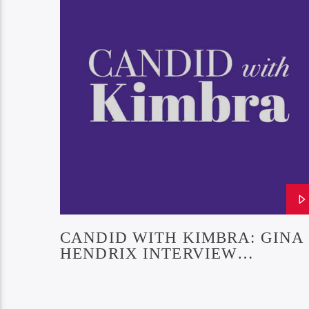
CANDID WITH KIMBRA: GINA
HENDRIX INTERVIEW
(EPISODE 21)