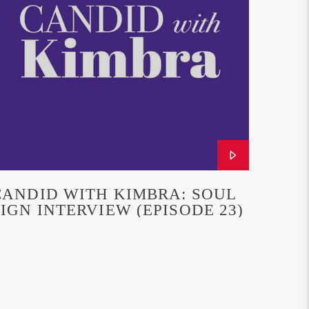
CANDID WITH KIMBRA: SOUL
SIGN INTERVIEW (EPISODE 23)