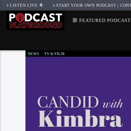
LISTEN LIVE
START YOUR OWN PODCAST | CON
FEATURED PODCAST
NEWS
TV & FILM