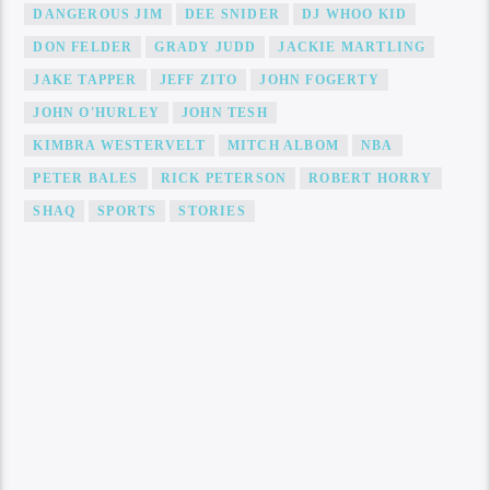
DANGEROUS JIM
DEE SNIDER
DJ WHOO KID
DON FELDER
GRADY JUDD
JACKIE MARTLING
JAKE TAPPER
JEFF ZITO
JOHN FOGERTY
JOHN O'HURLEY
JOHN TESH
KIMBRA WESTERVELT
MITCH ALBOM
NBA
PETER BALES
RICK PETERSON
ROBERT HORRY
SHAQ
SPORTS
STORIES