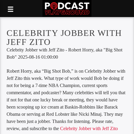
CELEBRITY JOBBER WITH
JEFF ZITO
Celebrity Jobber with Jeff Zito - Robert Horry, aka "Big Shot
Bob" 2025-08-16 01:00:00
Robert Horry, aka “Big Shot Bob,” is on Celebrity Jobber with
Jeff Zito this week. What type of work would Bob be doing if
not for being a 7-time NBA Champion, current sports
commentator, and podcaster? Many celebrities will tell you that
if not for that one lucky break or meeting, they would have
been scooping up ice cream at Baskin-Robbins like Barack
Obama or serving at Red Lobster like Nicki Minaj. They may
have been just a jobber. Thanks for listening. Please rate,
review, and subscribe to the
Celebrity Jobber with Jeff Zito