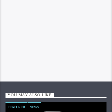
YOU MAY ALSO LIKE
FEATURED
NEWS