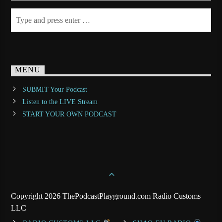
MENU
SUBMIT Your Podcast
Listen to the LIVE Stream
START YOUR OWN PODCAST
Copyright 2026 ThePodcastPlayground.com Radio Customs
LLC