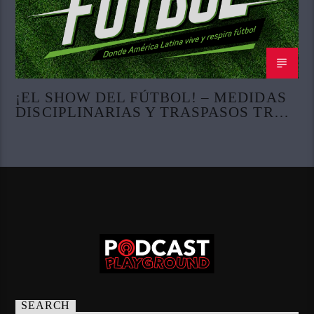
¡EL SHOW DEL FÚTBOL! – MEDIDAS
DISCIPLINARIAS Y TRASPASOS TRAS
LA COPA DEL MUNDO
SEARCH