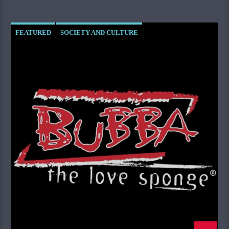
FEATURED
SOCIETY AND CULTURE