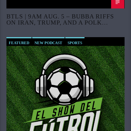
BTLS | 9AM AUG. 5 – BUBBA RIFFS
ON IRAN, TRUMP, AND A POLK
COUNTY PASTOR CASE
FEATURED
NEW PODCAST
SPORTS