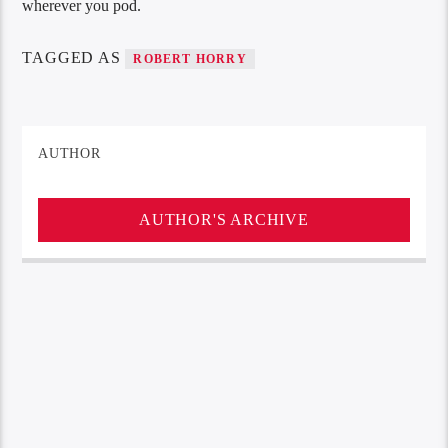
wherever you pod.
TAGGED AS
ROBERT HORRY
AUTHOR
AUTHOR'S ARCHIVE