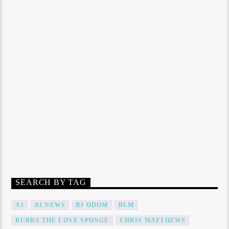
SEARCH BY TAG
AI
AI NEWS
BJ ODOM
BLM
BUBBA THE LOVE SPONGE
CHRIS MATTHEWS