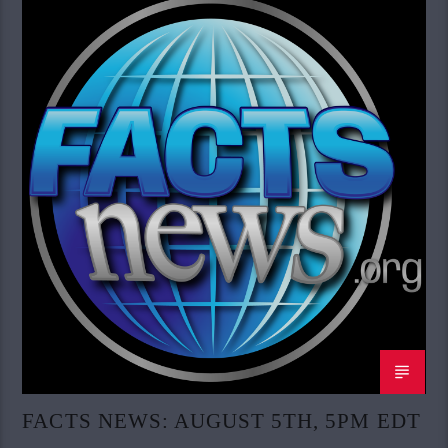
FACTS NEWS: AUGUST 5TH, 5PM EDT