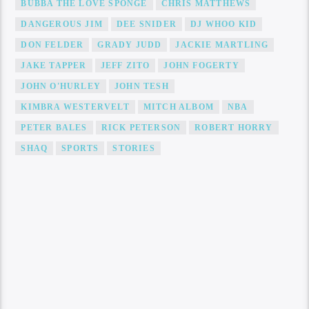
BUBBA THE LOVE SPONGE
CHRIS MATTHEWS
DANGEROUS JIM
DEE SNIDER
DJ WHOO KID
DON FELDER
GRADY JUDD
JACKIE MARTLING
JAKE TAPPER
JEFF ZITO
JOHN FOGERTY
JOHN O'HURLEY
JOHN TESH
KIMBRA WESTERVELT
MITCH ALBOM
NBA
PETER BALES
RICK PETERSON
ROBERT HORRY
SHAQ
SPORTS
STORIES