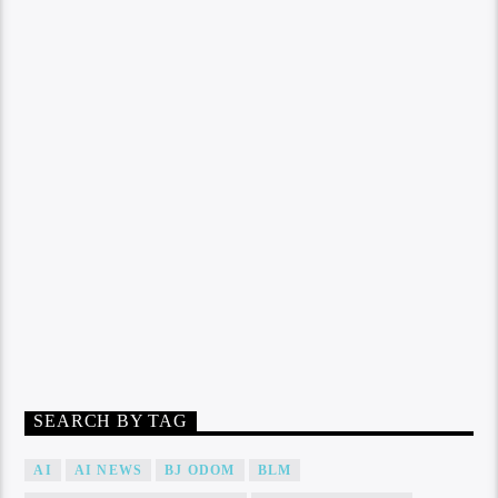
SEARCH BY TAG
AI
AI NEWS
BJ ODOM
BLM