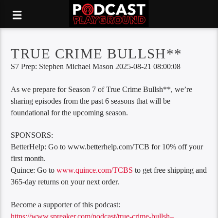
TRUE CRIME BULLSH**
S7 Prep: Stephen Michael Mason 2025-08-21 08:00:08
As we prepare for Season 7 of True Crime Bullsh**, we’re
sharing episodes from the past 6 seasons that will be
foundational for the upcoming season.
SPONSORS:
BetterHelp: Go to www.betterhelp.com/TCB for 10% off your
first month.
Quince: Go to
www.quince.com/TCBS
to get free shipping and
365-day returns on your next order.
Become a supporter of this podcast:
https://www.spreaker.com/podcast/true-crime-bullsh–