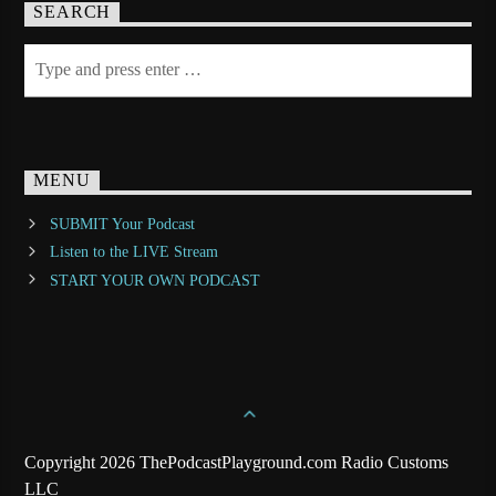
SEARCH
MENU
SUBMIT Your Podcast
Listen to the LIVE Stream
START YOUR OWN PODCAST
Copyright 2026 ThePodcastPlayground.com Radio Customs
LLC