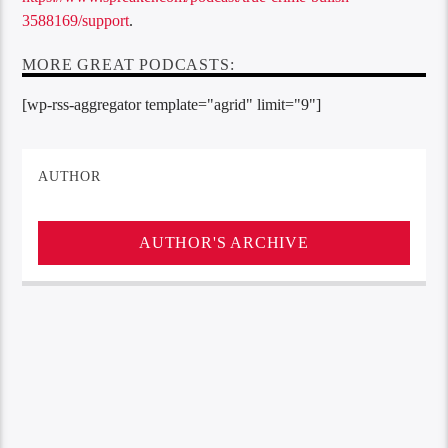
3588169/support
.
MORE GREAT PODCASTS:
[wp-rss-aggregator template="agrid" limit="9"]
AUTHOR
AUTHOR'S ARCHIVE