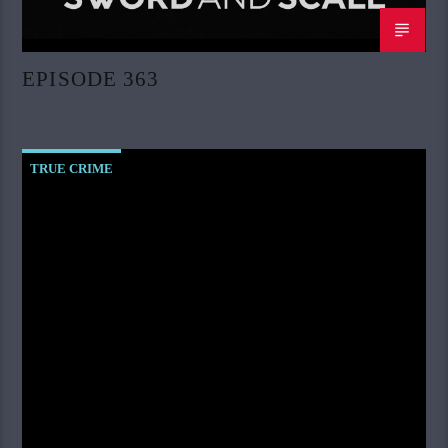
EPISODE 363
TRUE CRIME