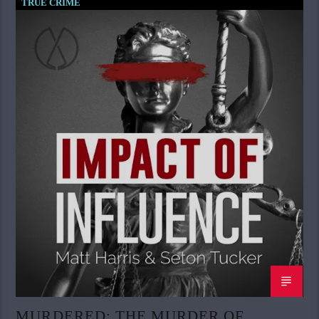
TRUE CRIME
MURDERED: THE MURDER OF