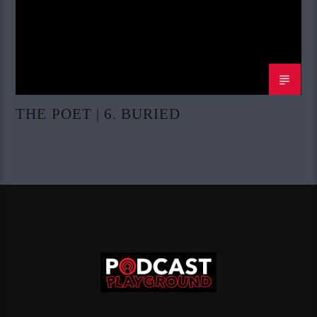
THE POET | 6. BURIED