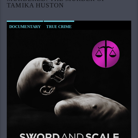
TAMIKA HUSTON
DOCUMENTARY
TRUE CRIME