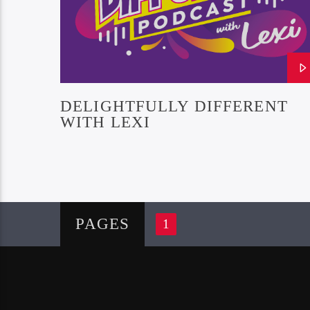
DELIGHTFULLY DIFFERENT
WITH LEXI
PAGES
1