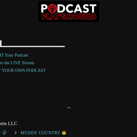
T Your Podcast
 to the LIVE Stream
T YOUR OWN PODCAST
toms LLC
O
MUDDY COUNTRY