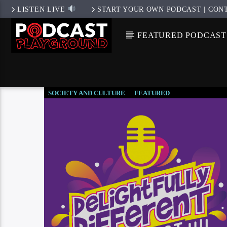
LISTEN LIVE
START YOUR OWN PODCAST | CON
FEATURED PODCAST
SOCIETY AND CULTURE
FEATURED