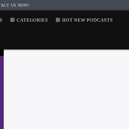
TACT US NOW!
S
CATEGORIES
HOT NEW PODCASTS