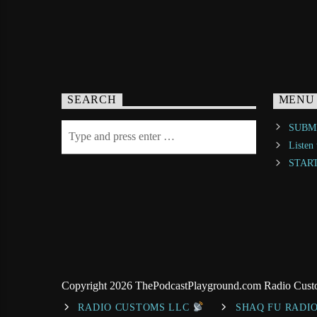
SEARCH
MENU
SUBMI
Listen
STAR
Copyright 2026 ThePodcastPlayground.com Radio Cus
RADIO CUSTOMS LLC
SHAQ FU RADI