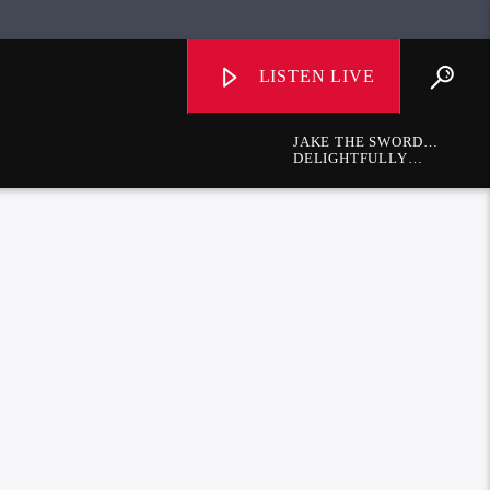
LISTEN LIVE
JAKE THE SWORD
FIGHTER
DELIGHTFULLY
DIFFERENT