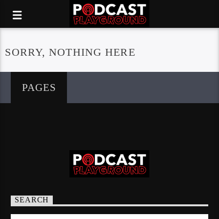
SORRY, NOTHING HERE
PAGES
SEARCH