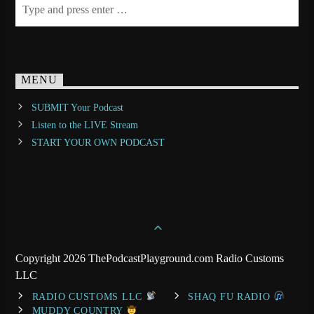
MENU
SUBMIT Your Podcast
Listen to the LIVE Stream
START YOUR OWN PODCAST
Copyright 2026 ThePodcastPlayground.com Radio Customs
LLC
RADIO CUSTOMS LLC
SHAQ FU RADIO
MUDDY COUNTRY