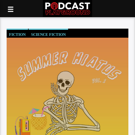
FICTION
SCIENCE FICTION