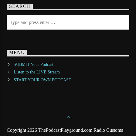
SEARCH
MENU
SUBMIT Your Podcast
Listen to the LIVE Stream
START YOUR OWN PODCAST
Copyright 2026 ThePodcastPlayground.com Radio Customs