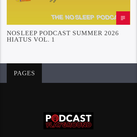
NOSLEEP PODCAST SUMMER 2026
HIATUS VOL. 1
PAGES