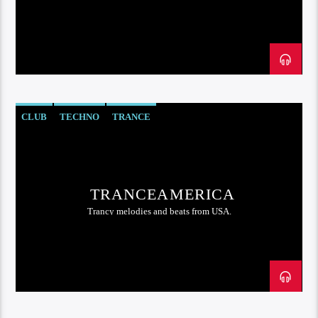
CLUB
TECHNO
TRANCE
TRANCEAMERICA
Trancy melodies and beats from USA.