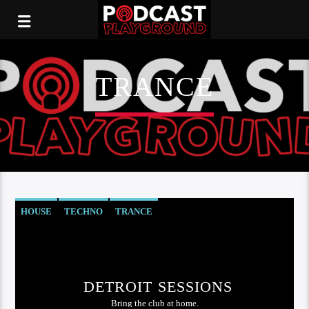
TRANCE
HOUSE
TECHNO
TRANCE
DETROIT SESSIONS
Bring the club at home.