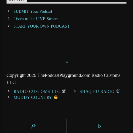
SUBMIT Your Podcast
Listen to the LIVE Stream
START YOUR OWN PODCAST
Copyright 2026 ThePodcastPlayground.com Radio Customs
LLC
RADIO CUSTOMS LLC
SHAQ FU RADIO
MUDDY COUNTRY