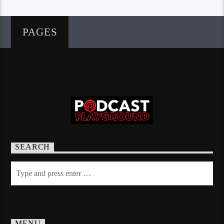
PAGES
SEARCH
MENU